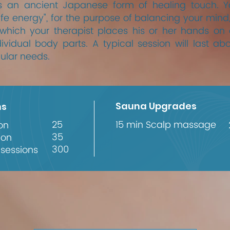
s an ancient Japanese form of healing touch. You
life energy", for the purpose of balancing your mind,
 which your therapist places his or her hands on
ividual body parts. A typical session will last ab
ular needs.
Sauna Upgrades
ns
25
15 min Scalp massage
on
35
ion
300
 sessions