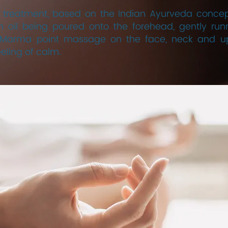
reatment, based on the Indian Ayurveda concept,
 oil being poured onto the forehead, gently runn
he Marma point massage on the face, neck and up
eling of calm.