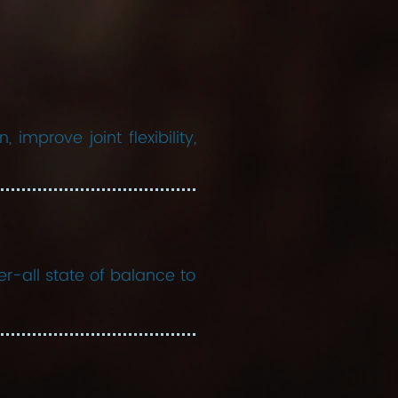
improve joint flexibility,
er-all state of balance to