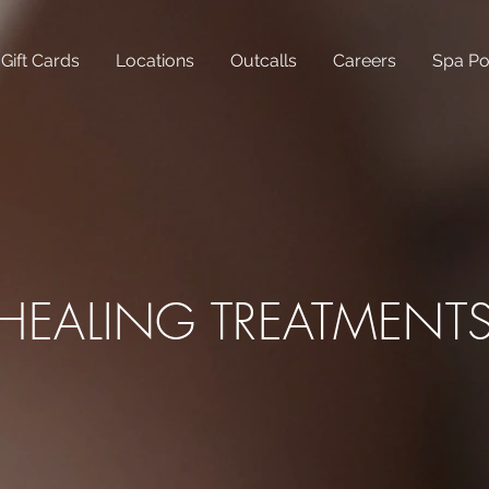
Gift Cards
Locations
Outcalls
Careers
Spa Po
HEALING TREATMENT