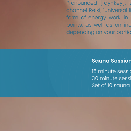
Pronounced [ray-key], i
channel Reiki, "universal 
form of energy work, in
points, as well as on ind
depending on your partic
Sauna Sessio
15 minute sessi
30 minute sess
Set of 10 sauna