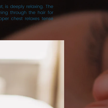
 is deeply relaxing. The
ing through the hair for
per chest relaxes tense