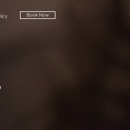
Book Now
licy
S