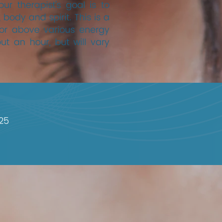
r therapist's goal is to
 body and spirit. This is a
 or above various energy
out an hour, but will vary
25