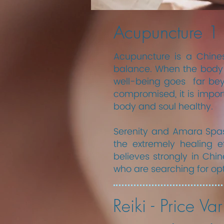
Acupuncture 1
Acupuncture is a Chines
balance. When the body i
well-being goes far beyon
compromised, it is impor
body and soul healthy.
​Serenity and Amara Spa
the extremely healing e
believes strongly in Ch
who are searching for op
Reiki - Price Var