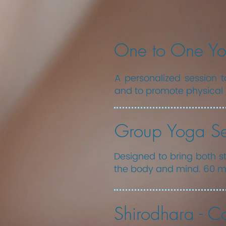
One to One Yo
A personalized session ta
and to promote physical 
Group Yoga Se
Designed to bring both st
the body and mind. 60 mi
Shirodhara - Ca