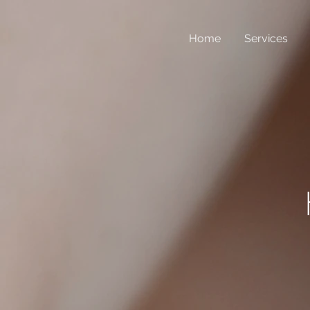
Home
Services