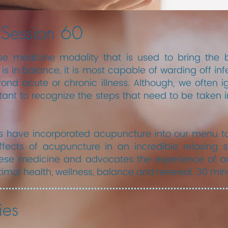
 Session 60
e medicine modality that is used to bring the 
s in balance, it is most capable of warding off inf
d acute or chronic illness. Although, we often ign
tant to recognize the steps that need to be taken i
s have incorporated acupuncture into our menu to
ffects of acupuncture in an incredible relaxing s
inese medicine and advocates the experience of ac
timal health, wellness, balance and renewal. 30 min
ies