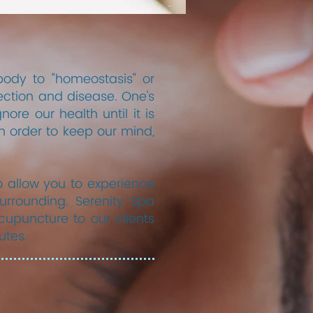
body to "homeostasis" or
ection and disease. One's
ore our health until it is
n order to keep our mind,
 allow you to experience
urrounding. Serenity Spa
upuncture to our clients
utes.