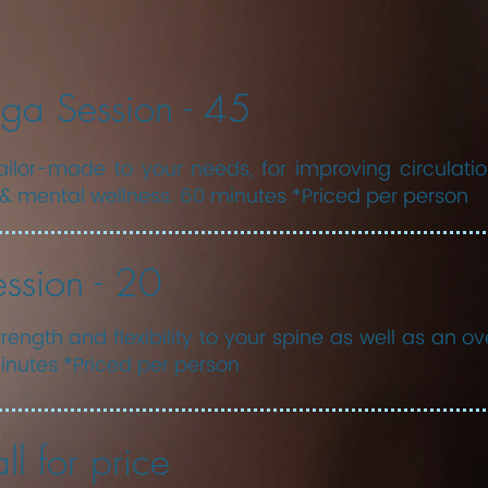
ga Session - 45
ilor-made to your needs, for improving circulation, 
& mental wellness. 60 minutes *Priced per person
ssion - 20
rength and flexibility to your spine as well as an ov
nutes *Priced per person
ll for price