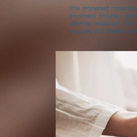
This renowned massage t
treatment includes warm
ultimate relaxation. T
muscles and creates a fe