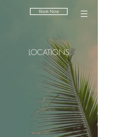
Book Now
LOCATIONS